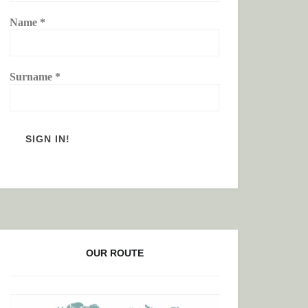
Name
*
Surname
*
OUR ROUTE