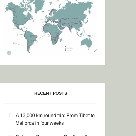
RECENT POSTS
A 13,000 km round trip: From Tibet to
Mallorca in four weeks