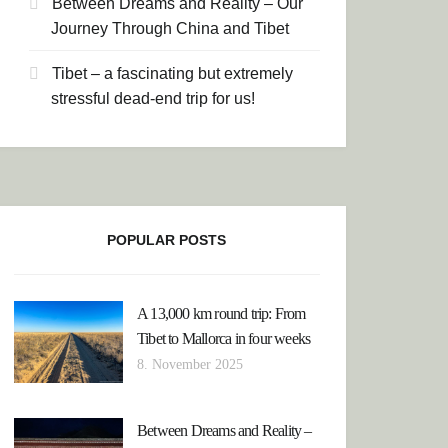
Between Dreams and Reality – Our
Journey Through China and Tibet
Tibet – a fascinating but extremely
stressful dead-end trip for us!
POPULAR POSTS
A 13,000 km round trip: From
Tibet to Mallorca in four weeks
8. November 2025
Between Dreams and Reality –