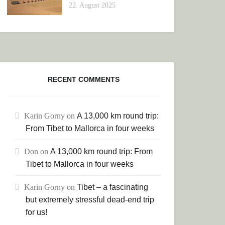
22. August 2025
RECENT COMMENTS
Karin Gorny
on
A 13,000 km round trip:
From Tibet to Mallorca in four weeks
Don
on
A 13,000 km round trip: From
Tibet to Mallorca in four weeks
Karin Gorny
on
Tibet – a fascinating
but extremely stressful dead-end trip
for us!