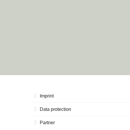
Imprint
Data protection
Partner