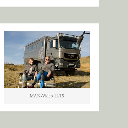
MAN-Video 11/15