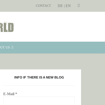
DE
SEARCH
EN
CONTACT
UT US
INFO IF THERE IS A NEW BLOG
E-Mail
*