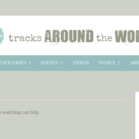
CATEGORIES
ROUTES
VIDEOS
PEOPLE
ABO
s searching can help.