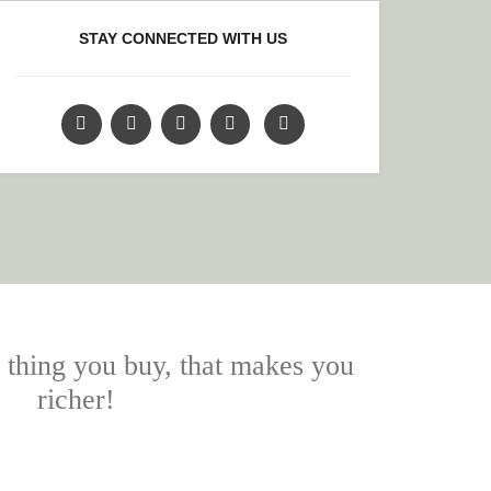
STAY CONNECTED WITH US
y thing you buy, that makes you
richer!