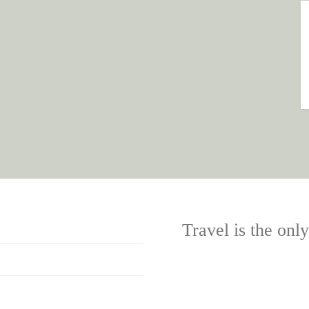
Travel is the onl