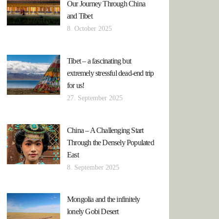
Our Journey Through China
and Tibet
8. October 2025
Tibet – a fascinating but
extremely stressful dead-end trip
for us!
27. September 2025
China – A Challenging Start
Through the Densely Populated
East
8. September 2025
Mongolia and the infinitely
lonely Gobi Desert